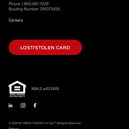
Phone:
1.800.967.7228
Routing Number: 291075459
Careers
LOST/STOLEN CARD
NMLS #653465
LinkedIn
Instagram
Facebook
© 2026 MY CREDIT UNION. For Life.™ All Rights Reserved.
Sitemap