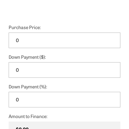
Purchase Price:
Down Payment ($):
Down Payment (%):
Amount to Finance: