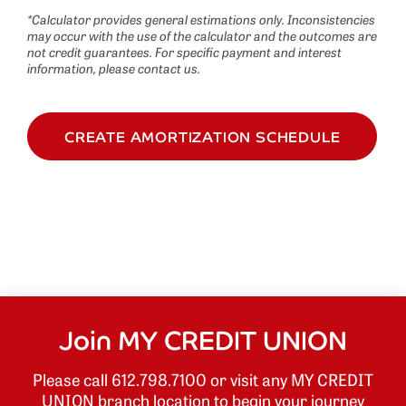
*Calculator provides general estimations only. Inconsistencies
may occur with the use of the calculator and the outcomes are
not credit guarantees. For specific payment and interest
information, please contact us.
CREATE AMORTIZATION SCHEDULE
Join MY CREDIT UNION
Please call 612.798.7100 or visit any MY CREDIT
UNION branch location to begin your journey