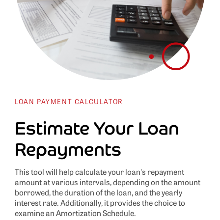
LOAN PAYMENT CALCULATOR
Estimate Your Loan
Repayments
This tool will help calculate your loan's repayment
amount at various intervals, depending on the amount
borrowed, the duration of the loan, and the yearly
interest rate. Additionally, it provides the choice to
examine an Amortization Schedule.