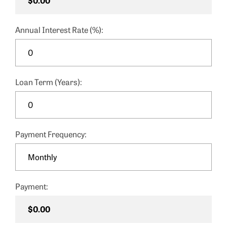
Annual Interest Rate (%):
Loan Term (Years):
Payment Frequency:
Payment: