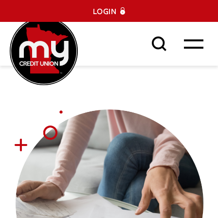
LOGIN
Search This Site