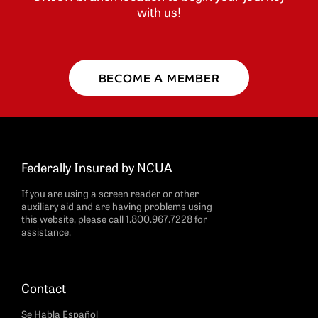
with us!
BECOME A MEMBER
Federally Insured by NCUA
If you are using a screen reader or other
auxiliary aid and are having problems using
this website, please call 1.800.967.7228 for
assistance.
Contact
Se Habla Español