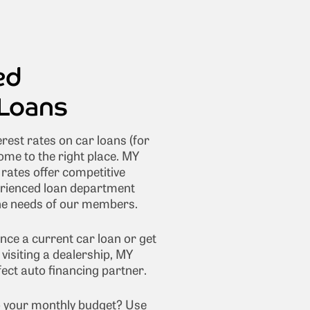
ed
Loans
erest rates on car loans (for
ome to the right place. MY
ates offer competitive
erienced loan department
the needs of our members.
nce a current car loan or get
visiting a dealership, MY
ct auto financing partner.
nto your monthly budget? Use