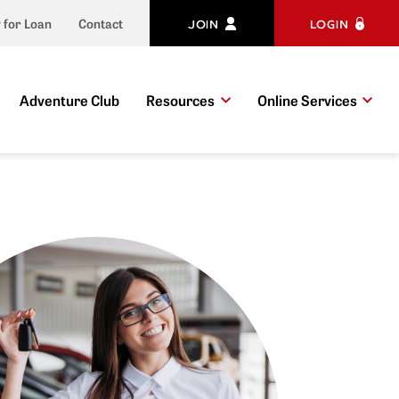
JOIN
LOGIN
 for Loan
Contact
Adventure Club
Resources
Online Services