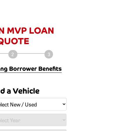
N MVP LOAN
QUOTE
ng Borrower Benefits
ayments: on average, 30-45%
ld a Vehicle
al financing.
 of the vehicle.
cles up to 5 calendar years old
ayment - even the taxes and
n be included in the payment