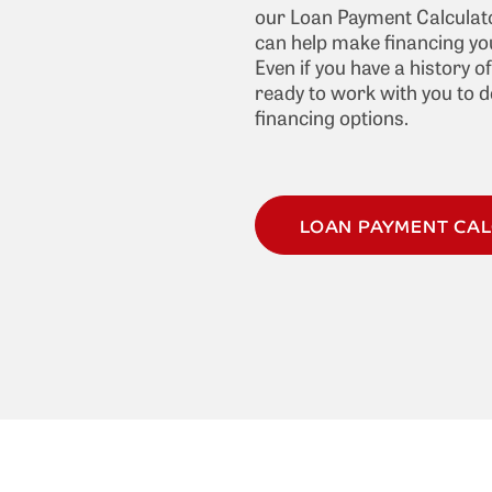
our Loan Payment Calculato
can help make financing you
Even if you have a history o
ready to work with you to 
financing options.
LOAN PAYMENT CA