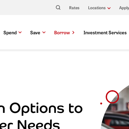
Rates
Locations
Apply
Search This Site
Spend
Save
Borrow
Investment Services
n Options to
er Needs