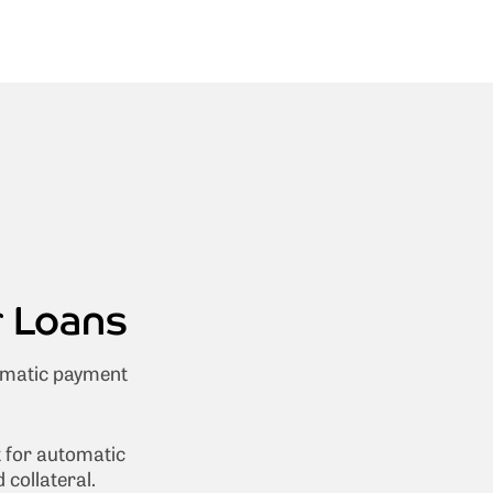
r Loans
omatic payment
t for automatic
collateral.