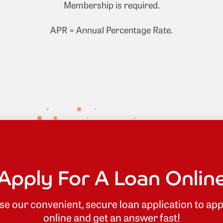
Membership is required.
APR = Annual Percentage Rate.
Apply For A Loan Onlin
se our convenient, secure loan application to app
online and get an answer fast!