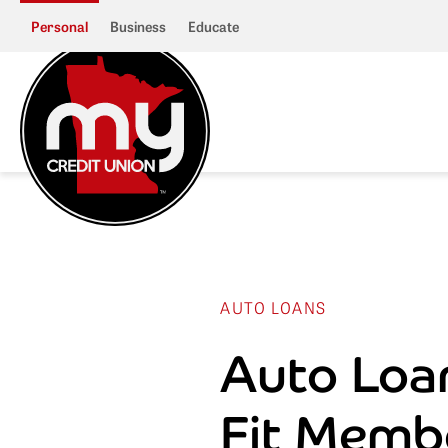
Personal
Business
Educate
AUTO LOANS
Auto Loa
Fit Memb