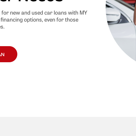
s for new and used car loans with MY
financing options, even for those
s.
AN