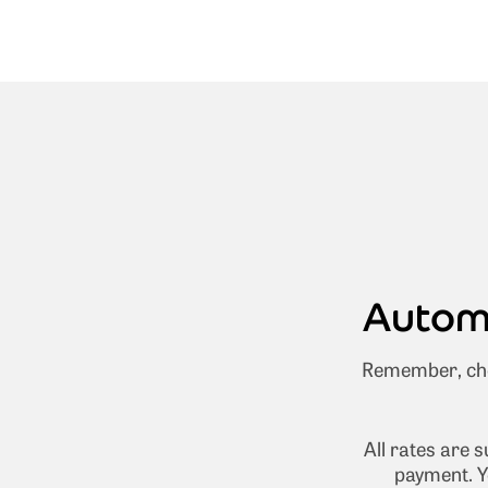
Automa
Remember, cho
All rates are 
payment. Y