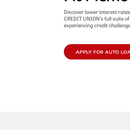
Discover lower interest rate
CREDIT UNION’s full suite of 
experiencing credit challenge
APPLY FOR AUTO LO