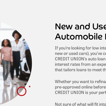
New and Us
Automobile 
If you’re looking for low int
new or used cars), you’ve c
CREDIT UNION’s auto loan r
interest rates from an exp
that tailors loans to meet 
Whether you want to refina
pre-approved online before 
CREDIT UNION is your perfe
Not sure of what will fit i