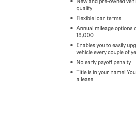
New and pre-owned vehic
qualify
Flexible loan terms
Annual mileage options o
18,000
Enables you to easily up
vehicle every couple of y
No early payoff penalty
Title is in your name! Yo
a lease