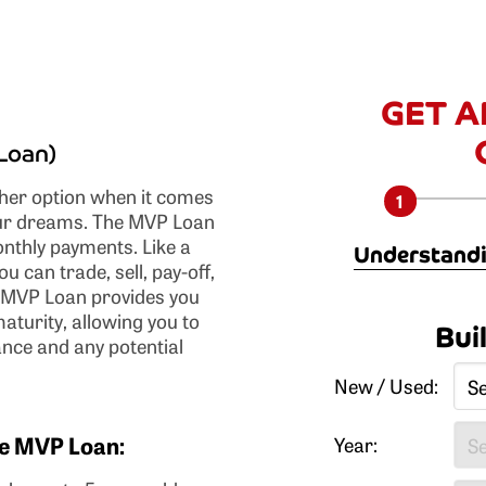
GET A
Loan)
er option when it comes
your dreams. The MVP Loan
onthly payments. Like a
Understandi
u can trade, sell, pay-off,
r MVP Loan provides you
Lower monthly p
maturity, allowing you to
Bui
less than convention
ance and any potential
Actual ownership
New / Used:
New or used vehi
qualify (may vary).
the MVP Loan:
No or low down p
Year:
registration fees ca
plan.