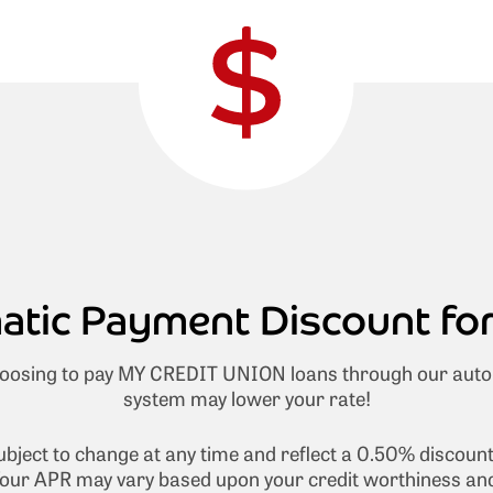
tic Payment Discount fo
osing to pay MY CREDIT UNION loans through our aut
system may lower your rate!
subject to change at any time and reflect a 0.50% discoun
our APR may vary based upon your credit worthiness and 