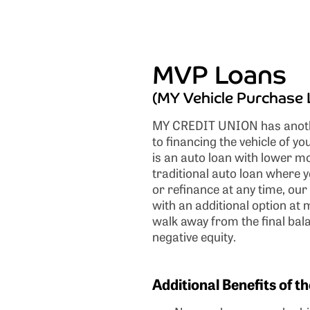
MVP Loans
(MY Vehicle Purchase 
MY CREDIT UNION has anoth
to financing the vehicle of 
is an auto loan with lower m
traditional auto loan where yo
or refinance at any time, ou
with an additional option at 
walk away from the final bal
negative equity.
Additional Benefits of 