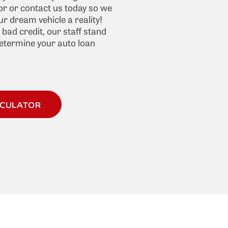
r or contact us today so we
r dream vehicle a reality!
f bad credit, our staff stand
determine your auto loan
LCULATOR