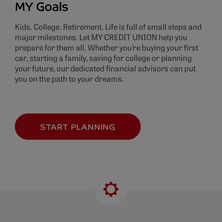
MY Goals
Kids. College. Retirement. Life is full of small steps and
major milestones. Let MY CREDIT UNION help you
prepare for them all. Whether you’re buying your first
car, starting a family, saving for college or planning
your future, our dedicated financial advisors can put
you on the path to your dreams.
START PLANNING