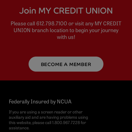
Join MY CREDIT UNION
Please call 612.798.7100 or visit any MY CREDIT
UNION branch location to begin your journey
with us!
BECOME A MEMBER
Federally Insured by NCUA
If you are using a screen reader or other
auxiliary aid and are having problems using
this website, please call 1.800.967.7228 for
assistance.