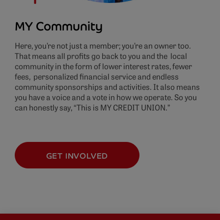
MY Community
Here, you’re not just a member; you’re an owner too.
That means all profits go back to you and the local
community in the form of lower interest rates, fewer
fees, personalized financial service and endless
community sponsorships and activities. It also means
you have a voice and a vote in how we operate. So you
can honestly say, “This is MY CREDIT UNION.”
GET INVOLVED