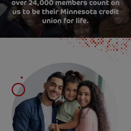
over 24,000 members count on
us to be their Minnesota credit
union for life.