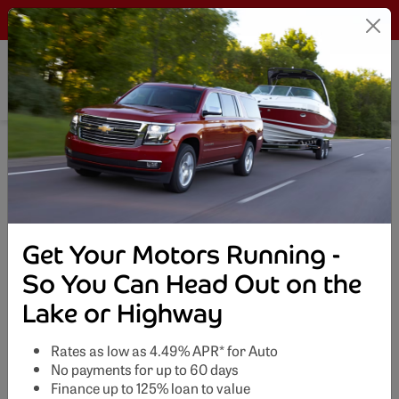
LOGIN
Search This Site
Get Your Motors Running -
So You Can Head Out on the
Lake or Highway
Rates as low as 4.49% APR* for Auto
No payments for up to 60 days
Finance up to 125% loan to value