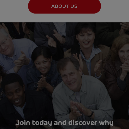
ABOUT US
Join today and discover why