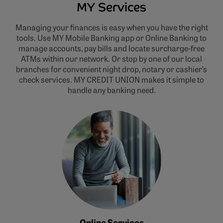
MY Services
Managing your finances is easy when you have the right
tools. Use MY Mobile Banking app or Online Banking to
manage accounts, pay bills and locate surcharge-free
ATMs within our network. Or stop by one of our local
branches for convenient night drop, notary or cashier’s
check services. MY CREDIT UNION makes it simple to
handle any banking need.
Online Services