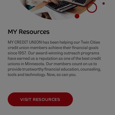
MY Resources
MY CREDIT UNION has been helping our Twin Cities
credit union members achieve their financial goals
since 1957. Our award-winning outreach programs
have earned us a reputation as one of the best credit
unions in Minnesota. Our members count on us to
provide trustworthy financial education, counseling,
tools and technology. Now, so can you.
VISIT RESOURCES