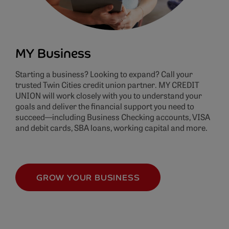
MY Business
Starting a business? Looking to expand? Call your
trusted Twin Cities credit union partner. MY CREDIT
UNION will work closely with you to understand your
goals and deliver the financial support you need to
succeed—including Business Checking accounts, VISA
and debit cards, SBA loans, working capital and more.
GROW YOUR BUSINESS