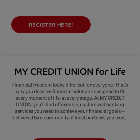
REGISTER HERE!
MY CREDIT UNION for Life
Financial freedom looks different for everyone. That’s
why you deserve financial solutions designed to fit
every moment of life, at every stage. At MY CREDIT
UNION, you’ll find affordable, customized banking
services you need to achieve your financial goals—
delivered by a community of local partners you trust.