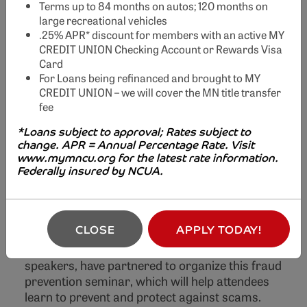
Terms up to 84 months on autos; 120 months on
large recreational vehicles
.25% APR* discount for members with an active MY
Credit Unions
CREDIT UNION Checking Account or Rewards Visa
Card
Fighting Fraud
For Loans being refinanced and brought to MY
CREDIT UNION – we will cover the MN title transfer
Seminar
fee
Previous
Nex
*Loans subject to approval; Rates subject to
change. APR = Annual Percentage Rate. Visit
Join us at Credit Unions Fighting Fraud -
Free
www.mymncu.org for the latest rate information.
Educational Seminar
Federally insured by NCUA.
Financial crimes, fraud, and scams are
increasingly affecting our communities at an
CLOSE
APPLY TODAY!
alarming rate. To combat this growing threat,
several credit unions, along with other guest
speakers, have partnered to organize this fraud
prevention seminar, which will help attendees
learn to prevent and protect against scams.