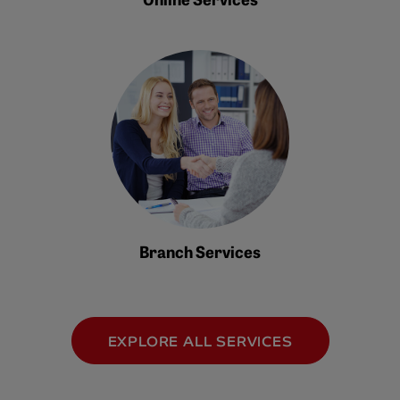
Branch Services
EXPLORE ALL SERVICES