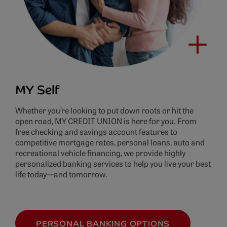
MY Self
Whether you’re looking to put down roots or hit the
open road, MY CREDIT UNION is here for you. From
free checking and savings account features to
competitive mortgage rates, personal loans, auto and
recreational vehicle financing, we provide highly
personalized banking services to help you live your best
life today—and tomorrow.
PERSONAL BANKING OPTIONS