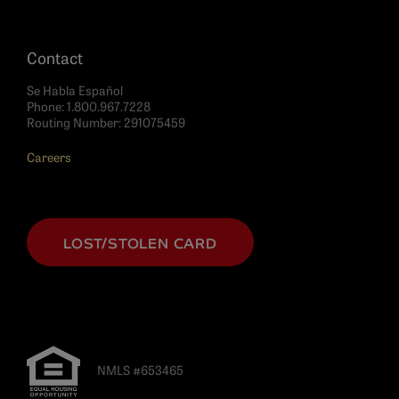
Contact
Se Habla Español
Phone:
1.800.967.7228
Routing Number: 291075459
Careers
LOST/STOLEN CARD
NMLS #653465