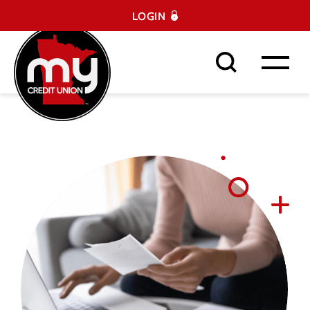
LOGIN
Search This Site