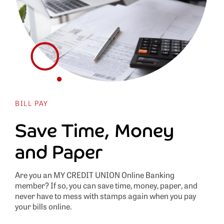
BILL PAY
Save Time, Money
and Paper
Are you an MY CREDIT UNION Online Banking
member? If so, you can save time, money, paper, and
never have to mess with stamps again when you pay
your bills online.