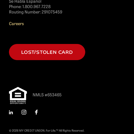
Se Habla Español
Phone:
1.800.967.7228
Routing Number: 291075459
Careers
LOST/STOLEN CARD
NMLS #653465
LinkedIn
Instagram
Facebook
© 2026 MY CREDIT UNION. For Life.™ All Rights Reserved.