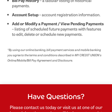
Bill Pay History
– a tabular listing of historical
payments.
Account Setup
– account registration information.
Add or Modify a Payment / View Pending Payments
– listing of scheduled future payments with features
to edit, delete or schedule new payments.
*By using our online banking, bill payment services and mobile banking
you agree to the terms and conditions described in MY CREDIT UNION's
Online/Mobile/Bill Pay Agreement and Disclosure.
Have Questions?
Please contact us today or visit us at one of our