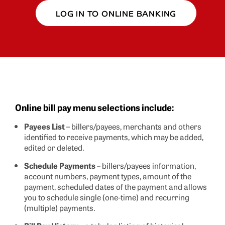
LOG IN TO ONLINE BANKING
Online bill pay menu selections include:
Payees List
– billers/payees, merchants and others
identified to receive payments, which may be added,
edited or deleted.
Schedule Payments
– billers/payees information,
account numbers, payment types, amount of the
payment, scheduled dates of the payment and allows
you to schedule single (one-time) and recurring
(multiple) payments.