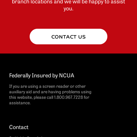
branch locations and we will be happy to assist
you.
CONTACT US
Federally Insured by NCUA
If you are using a screen reader or other
auxiliary aid and are having problems using
this website, please call 1.800.967.7228 for
assistance.
Contact