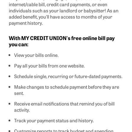
internet/cable bill, credit card payments, or even
individuals such as your landlord or babysitter! As an
added benefit, you'll have access to months of your
payment history.
With MY CREDIT UNION's free online bill pay
you can:
View your bills online.
Pay all your bills from one website.
Schedule single, recurring or future-dated payments.
Make changes to schedule payment before they are
sent.
Receive email notifications that remind you of bill
activity.
Track your payment status and history.
Customize reports to track budget and spending.