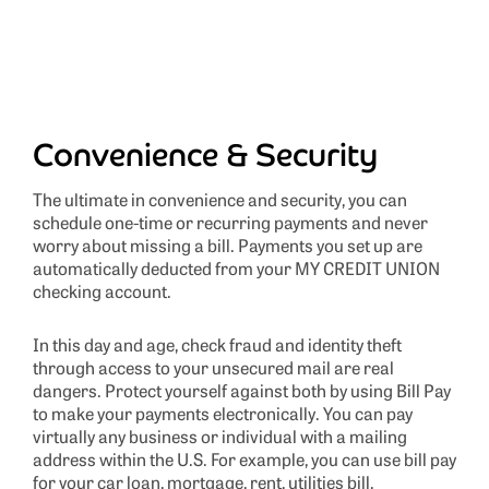
Convenience & Security
The ultimate in convenience and security, you can
schedule one-time or recurring payments and never
worry about missing a bill. Payments you set up are
automatically deducted from your MY CREDIT UNION
checking account.
In this day and age, check fraud and identity theft
through access to your unsecured mail are real
dangers. Protect yourself against both by using Bill Pay
to make your payments electronically. You can pay
virtually any business or individual with a mailing
address within the U.S. For example, you can use bill pay
for your car loan, mortgage, rent, utilities bill,