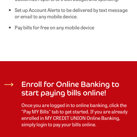
Set up Account Alerts to be delivered by text message
or email to any mobile device.
Pay bills for free on any mobile device
Enroll for Online Banking to
start paying bills online!
Once you are logged in to online banking, click the
"Pay MY Bills" tab to get started. If you are already
enrolled in MY CREDIT UNION Online Banking,
simply login to pay your bills online.