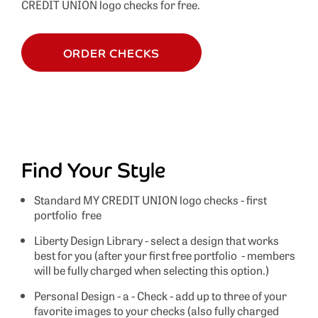
CREDIT UNION logo checks for free.
ORDER CHECKS
Find Your Style
Standard MY CREDIT UNION logo checks - first
portfolio free
Liberty Design Library - select a design that works
best for you (after your first free portfolio - members
will be fully charged when selecting this option.)
Personal Design - a - Check - add up to three of your
favorite images to your checks (also fully charged