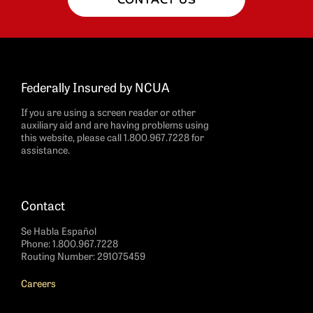
Federally Insured by NCUA
If you are using a screen reader or other
auxiliary aid and are having problems using
this website, please call 1.800.967.7228 for
assistance.
Contact
Se Habla Español
Phone:
1.800.967.7228
Routing Number: 291075459
Careers