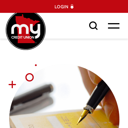
LOGIN
Search This Site