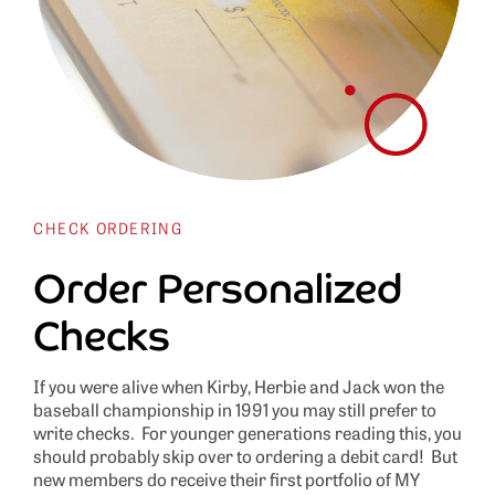
CHECK ORDERING
Order Personalized
Checks
If you were alive when Kirby, Herbie and Jack won the
baseball championship in 1991 you may still prefer to
write checks. For younger generations reading this, you
should probably skip over to ordering a debit card! But
new members do receive their first portfolio of MY