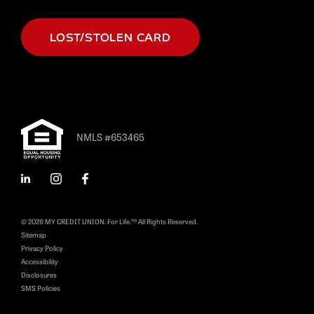
LOST/STOLEN CARD
NMLS #653465
LinkedIn
Instagram
Facebook
© 2026 MY CREDIT UNION. For Life.™ All Rights Reserved.
Sitemap
Privacy Policy
Accessibility
Disclosures
SMS Policies