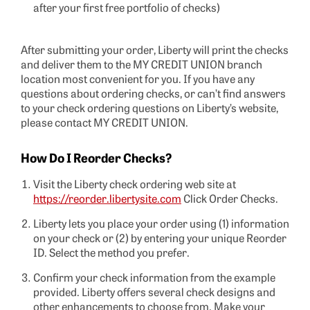
after your first free portfolio of checks)
After submitting your order, Liberty will print the checks
and deliver them to the MY CREDIT UNION branch
location most convenient for you. If you have any
questions about ordering checks, or can’t find answers
to your check ordering questions on Liberty’s website,
please contact MY CREDIT UNION.
How Do I Reorder Checks?
Visit the Liberty check ordering web site at
https://reorder.libertysite.com
Click Order Checks.
Liberty lets you place your order using (1) information
on your check or (2) by entering your unique Reorder
ID. Select the method you prefer.
Confirm your check information from the example
provided. Liberty offers several check designs and
other enhancements to choose from. Make your