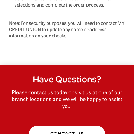
selections and complete the order process.
Note: For security purposes, you will need to contact MY
CREDIT UNION to update any name or address
information on your checks.
Have Questions?
Please contact us today or visit us at one of our
branch locations and we will be happy to assist
you.
CONTACT US